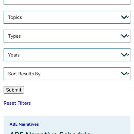
Reset Filters
ABE Narratives