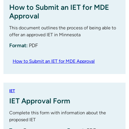
How to Submit an IET for MDE
Approval
This document outlines the process of being able to
offer an approved IET in Minnesota
Format:
PDF
How to Submit an IET for MDE Approval
IET
IET Approval Form
Complete this form with information about the
proposed IET