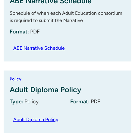
ABE Narrative Schedule
Schedule of when each Adult Education consortium
is required to submit the Narrative
Format:
PDF
ABE Narrative Schedule
Policy
Adult Diploma Policy
Type:
Policy
Format:
PDF
Adult Diploma Policy