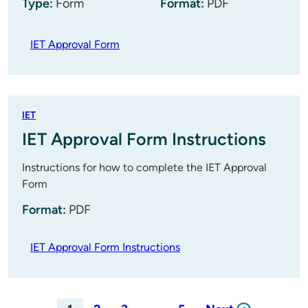
Type:
Form
Format:
PDF
IET Approval Form
IET
IET Approval Form Instructions
Instructions for how to complete the IET Approval
Form
Format:
PDF
IET Approval Form Instructions