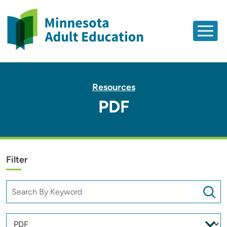
Resources
PDF
Filter