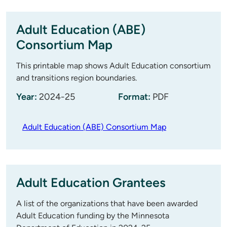
Adult Education (ABE)
Consortium Map
This printable map shows Adult Education consortium
and transitions region boundaries.
Year:
2024-25
Format:
PDF
Adult Education (ABE) Consortium Map
Adult Education Grantees
A list of the organizations that have been awarded
Adult Education funding by the Minnesota