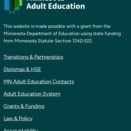
This website is made possible with a grant from the
Minnesota Department of Education using state funding
from Minnesota Statute Section 124D.522.
Transitions & Partnerships
Diplomas & HSE
MN Adult Education Contacts
Adult Education System
Grants & Funding
Law & Policy
Accountability