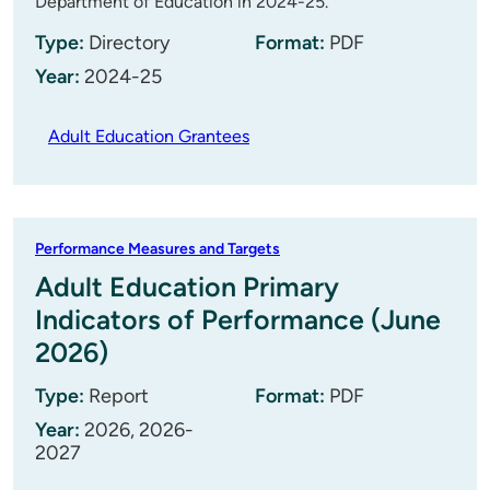
Department of Education in 2024-25.
Type:
Directory
Format:
PDF
Year:
2024-25
Adult Education Grantees
Performance Measures and Targets
Adult Education Primary
Indicators of Performance (June
2026)
Type:
Report
Format:
PDF
Year:
2026, 2026-
2027