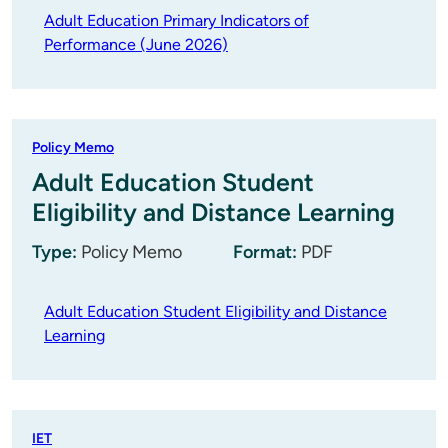
Adult Education Primary Indicators of
Performance (June 2026)
Policy Memo
Adult Education Student
Eligibility and Distance Learning
Type:
Policy Memo
Format:
PDF
Adult Education Student Eligibility and Distance
Learning
IET