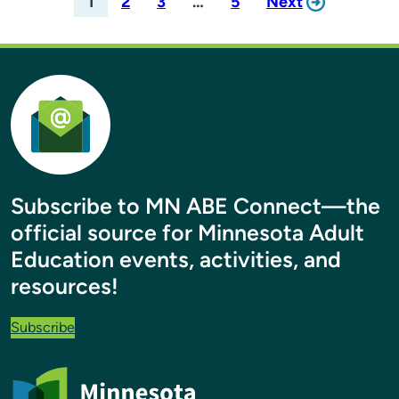
1
2
3
…
5
Next
Subscribe to MN ABE Connect—the
official source for Minnesota Adult
Education events, activities, and
resources!
Subscribe