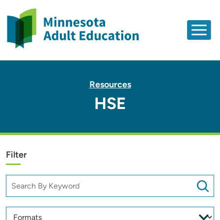
Resources
HSE
Filter