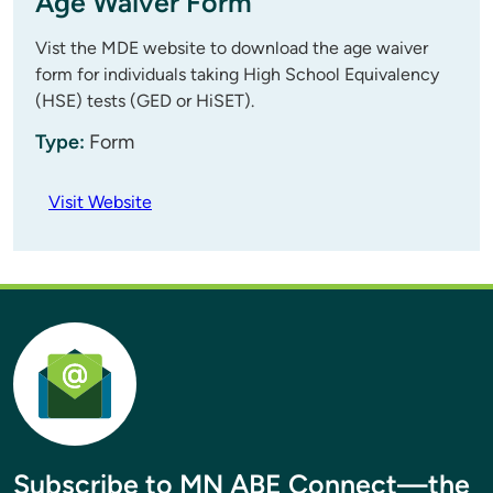
Age Waiver Form
Vist the MDE website to download the age waiver
form for individuals taking High School Equivalency
(HSE) tests (GED or HiSET).
Type:
Form
Visit Website
Subscribe to MN ABE Connect—the