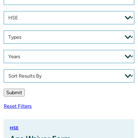
Reset Filters
HSE