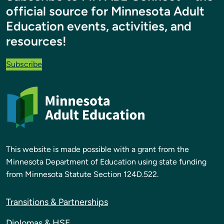
official source for Minnesota Adult
Education events, activities, and
resources!
Subscribe
This website is made possible with a grant from the
Minnesota Department of Education using state funding
from Minnesota Statute Section 124D.522.
Transitions & Partnerships
Diplomas & HSE